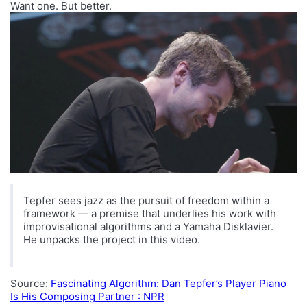
Want one. But better.
Tepfer sees jazz as the pursuit of freedom within a
framework — a premise that underlies his work with
improvisational algorithms and a Yamaha Disklavier.
He unpacks the project in this video.
Source:
Fascinating Algorithm: Dan Tepfer’s Player Piano
Is His Composing Partner : NPR