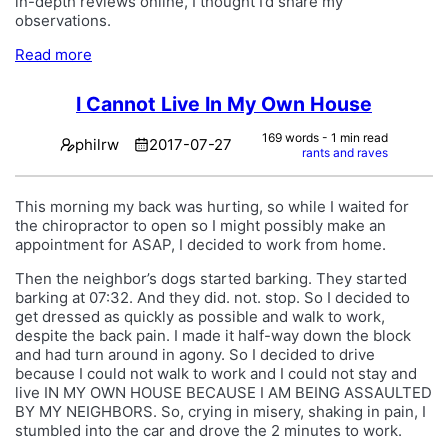
in-depth reviews online, I thought I’d share my
observations.
Read more
I Cannot Live In My Own House
169 words - 1 min read
philrw
2017-07-27
rants and raves
This morning my back was hurting, so while I waited for
the chiropractor to open so I might possibly make an
appointment for ASAP, I decided to work from home.
Then the neighbor’s dogs started barking. They started
barking at 07:32. And they did. not. stop. So I decided to
get dressed as quickly as possible and walk to work,
despite the back pain. I made it half-way down the block
and had turn around in agony. So I decided to drive
because I could not walk to work and I could not stay and
live IN MY OWN HOUSE BECAUSE I AM BEING ASSAULTED
BY MY NEIGHBORS. So, crying in misery, shaking in pain, I
stumbled into the car and drove the 2 minutes to work.