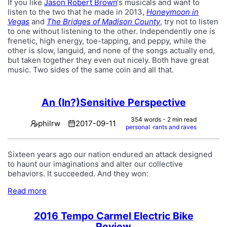
If you like
Jason Robert Brown
‘s musicals and want to
listen to the two that he made in 2013,
Honeymoon in
Vegas
and
The Bridges of Madison County
, try not to listen
to one without listening to the other. Independently one is
frenetic, high energy, toe-tapping, and peppy, while the
other is slow, languid, and none of the songs actually end,
but taken together they even out nicely. Both have great
music. Two sides of the same coin and all that.
An (In?)Sensitive Perspective
354 words - 2 min read
philrw
2017-09-11
personal
rants and raves
Sixteen years ago our nation endured an attack designed
to haunt our imaginations and alter our collective
behaviors. It succeeded. And they won:
Read more
2016 Tempo Carmel Electric Bike
Review