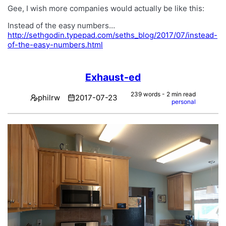
Gee, I wish more companies would actually be like this:
Instead of the easy numbers…
http://sethgodin.typepad.com/seths_blog/2017/07/instead-
of-the-easy-numbers.html
Exhaust-ed
239 words - 2 min read
philrw
2017-07-23
personal