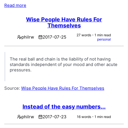
Read more
Wise People Have Rules For
Themselves
27 words - 1 min read
philrw
2017-07-25
personal
The real ball and chain is the liability of not having
standards independent of your mood and other acute
pressures.
Source:
Wise People Have Rules For Themselves
Instead of the easy numbers...
philrw
2017-07-23
16 words - 1 min read