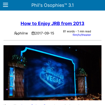
Phil's Osophies™ 3.1
How to Enjoy JRB from 2013
Home
81 words - 1 min read
philrw
2017-09-15
film/tv/theater
Archives
Tags
ategories
About