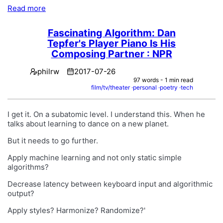
Read more
Fascinating Algorithm: Dan
Tepfer's Player Piano Is His
Composing Partner : NPR
philrw
2017-07-26
97 words - 1 min read
film/tv/theater
personal
poetry
tech
I get it. On a subatomic level. I understand this. When he
talks about learning to dance on a new planet.
But it needs to go further.
Apply machine learning and not only static simple
algorithms?
Decrease latency between keyboard input and algorithmic
output?
Apply styles? Harmonize? Randomize?'