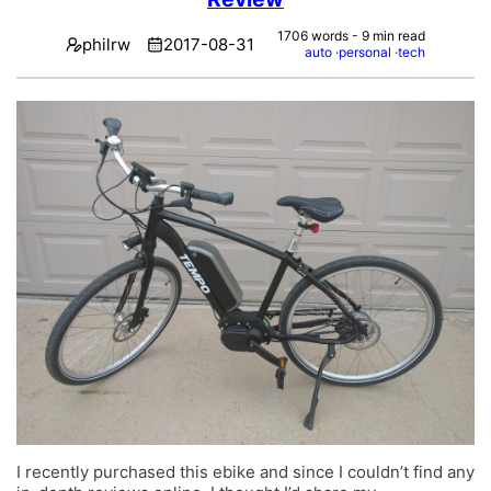
1706 words - 9 min read
philrw
2017-08-31
auto
personal
tech
I recently purchased this ebike and since I couldn’t find any