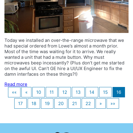
Today we installed an over-the-range microwave that we
had special ordered from Lowe’s almost a month prior.
Most of the time was waiting for it to arrive. We really
wanted a unit that had a mute button. Why must
microwaves beep incessantly? (Plus don’t get me started
on the awful UI. Can’t GE hire a UI/UX Engineer to fix the
damn interfaces on these things?!)
Read more
««
«
10
11
12
13
14
15
16
17
18
19
20
21
22
»
»»