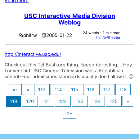
Read more
USC Interactive Media Division
Weblog
24 words - 1 min read
philrw
2005-01-22
film/tv/theater
http://interactive.usc.edu/
Check out this TellBush.org thing. Eeeeenteresting…. Hey,
I never said USC Cinema-Television was a Republican
school—our admissions standards usually don’t allow it. 🙂
««
«
113
114
115
116
117
118
119
120
121
122
123
124
125
»
»»