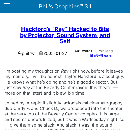
Phil's Osophies™ 3.1
Hackford’s “Ray” Hacked to Bits
by Projector, Sound System, and
Home
Self
Archives
449 words - 3 min read
philrw
2005-01-27
film/tv/theater
Tags
I’m posting my thoughts on
Ray
right now, before it leaves
ategories
my memory. I will be honest; Taylor Hackford is a cool guy.
He knows what he’s doing and he’s a good director. But I
About
just saw
Ray
at the Beverly Center (avoid this theater—
more on that later) and it blew, big time.
Joined by intrepid if slightly lackadaisical cinematography
duo Cindy F. and Chuck D., we proceeded into the theater
at the very top of the Beverly Center complex. It is large
and seems underutilized, but it was a Wednesday night, so
I’ll give them some slack. And slack it was, the sound