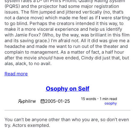
system rates a D- on Phil’s Phonic Quality Rating System
(PQRS) and the projector had some major registration
issues. The film jumped and jittered vertically (no, that’s
not a dance move) which made me feel as if
I
were starting
to go blind. Perhaps the creators intended it this way, to
make it a more visceral experience and help us identify
with Jamie Foxx? (Who, by the way, was brilliant in this film
and its saving grace.) I’m afraid not. All it did was give me a
headache and made me want to run out of the theater and
complain to management. As a matter of fact, a half hour
after the movie
should
have ended, Cindy did just that, but
alas, alack, to no avail.
Read more
Osophy on Self
15 words - 1 min read
philrw
2005-01-25
osophy
You can’t be anyone other than who you are, so don’t even
try. Actors exempted.