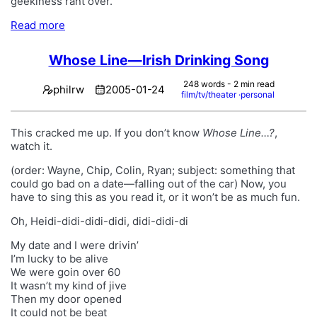
geekiness rant over.
Read more
Whose Line—Irish Drinking Song
248 words - 2 min read
philrw
2005-01-24
film/tv/theater
personal
This cracked me up. If you don’t know
Whose Line…?
,
watch it.
(order: Wayne, Chip, Colin, Ryan; subject: something that
could go bad on a date—falling out of the car) Now, you
have to sing this as you read it, or it won’t be as much fun.
Oh, Heidi-didi-didi-didi, didi-didi-di
My date and I were drivin’
I’m lucky to be alive
We were goin over 60
It wasn’t my kind of jive
Then my door opened
It could not be beat