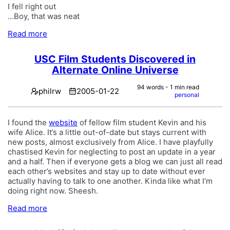
I fell right out
…Boy, that was neat
Read more
USC Film Students Discovered in
Alternate Online Universe
94 words - 1 min read
philrw
2005-01-22
personal
I found the
website
of fellow film student Kevin and his
wife Alice. It’s a little out-of-date but stays current with
new posts, almost exclusively from Alice. I have playfully
chastised Kevin for neglecting to post an update in a year
and a half. Then if everyone gets a blog we can just all read
each other’s websites and stay up to date without ever
actually having to talk to one another. Kinda like what I’m
doing right now. Sheesh.
Read more