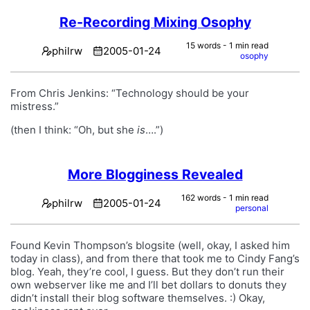
Re-Recording Mixing Osophy
15 words - 1 min read
philrw
2005-01-24
osophy
From Chris Jenkins: “Technology should be your
mistress.”
(then I think: “Oh, but she
is
….”)
More Blogginess Revealed
162 words - 1 min read
philrw
2005-01-24
personal
Found Kevin Thompson’s blogsite (well, okay, I asked him
today in class), and from there that took me to Cindy Fang’s
blog. Yeah, they’re cool, I guess. But they don’t run their
own webserver like me and I’ll bet dollars to donuts they
didn’t install their blog software themselves. :) Okay,