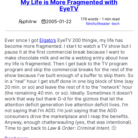
My Life is More Fragmented with
EyeTV
176 words - 1 min read
philrw
2005-01-22
film/tv/theater
tech
Ever since I got
Elgato’s
EyeTV 200 thingie, my life has
become more fragmented. I start to watch a TV show but I
pause it at the first commercial break because I want to
make chocolate milk and write a weblog entry about how
my life is fragmented. Then I get back to the TV program
program and skip the commercial breaks for the rest of the
show because I’ve built enough of a buffer to skip them. So
in a “real” hour I get stuff done in one big block of time (say
20 min. or so) and leave the rest of it to the “network” hour
(the remaining 40 min. or so). Ideally. Sometimes it doesn’t
work that way but thank G-d for the gizmos that let the
attention deficit generation live attention deficit lives. I’m
not saying that I’m ADD. I’m just saying that the ADD
consumers drive the marketplace and I reap the benefits.
Anyway, enough chatterwauling (yes, that was intentional).
Time to get back to
Law & Order: Criminal Intent
. 🙂