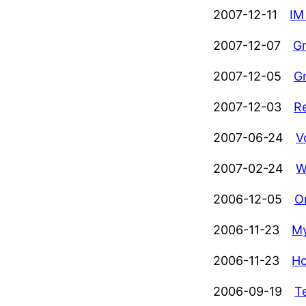
2007-12-11
IM
2007-12-07
Gm
2007-12-05
G
2007-12-03
R
2007-06-24
V
2007-02-24
W
2006-12-05
O
2006-11-23
My
2006-11-23
Ho
2006-09-19
T