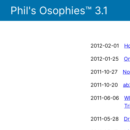
Phil's Osophies™ 3.1
2012-02-01
Ho
2012-01-25
On
2011-10-27
No
2011-10-20
ab
2011-06-06
Wh
Tr
2011-05-28
Dr