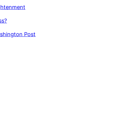
ightenment
ss?
ashington Post