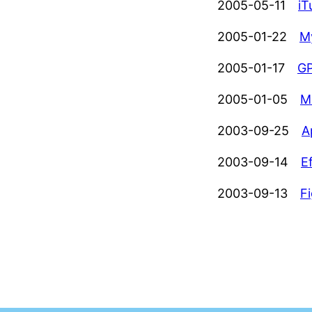
2005-05-11
iT
2005-01-22
M
2005-01-17
GP
2005-01-05
M
2003-09-25
A
2003-09-14
E
2003-09-13
F