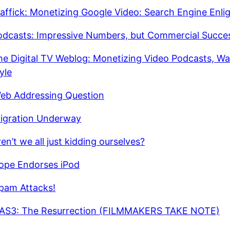
affick: Monetizing Google Video: Search Engine Enl
odcasts: Impressive Numbers, but Commercial Succe
he Digital TV Weblog: Monetizing Video Podcasts, W
yle
eb Addressing Question
igration Underway
en’t we all just kidding ourselves?
ope Endorses iPod
pam Attacks!
AS3: The Resurrection (FILMMAKERS TAKE NOTE)