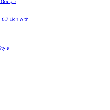
r Google
10.7 Lion with
tyle