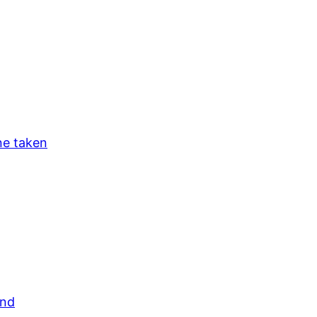
ne taken
and