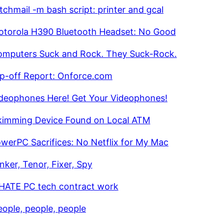
tchmail -m bash script: printer and gcal
torola H390 Bluetooth Headset: No Good
mputers Suck and Rock. They Suck-Rock.
ip-off Report: Onforce.com
deophones Here! Get Your Videophones!
kimming Device Found on Local ATM
werPC Sacrifices: No Netflix for My Mac
nker, Tenor, Fixer, Spy
 HATE PC tech contract work
eople, people, people