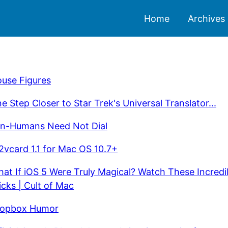
Home
Archives
use Figures
e Step Closer to Star Trek's Universal Translator...
n-Humans Need Not Dial
2vcard 1.1 for Mac OS 10.7+
at If iOS 5 Were Truly Magical? Watch These Incredi
icks | Cult of Mac
opbox Humor