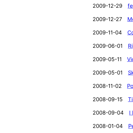
2009-12-29
fe
2009-12-27
Mo
2009-11-04
Co
2009-06-01
R
2009-05-11
Vi
2009-05-01
S
2008-11-02
Po
2008-09-15
Ti
2008-09-04
I
2008-01-04
P