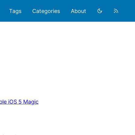
Tags
Categories
About
ble iOS 5 Magic