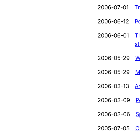
2006-07-01
Tr
2006-06-12
P
2006-06-01
T
st
2006-05-29
W
2006-05-29
M
2006-03-13
Ar
2006-03-09
P
2006-03-06
S
2005-07-05
O