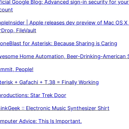
ficial Google Blog: Advanced sign-in security for you
count
pleInsider | Apple releases dev preview of Mac OS X 
rDrop, FileVault
oneBlast for Asterisk: Because Sharing is Caring
esome Home Automation, Beer-Drinking-American S
mmit, People!
terisk + Gafachi + T.38 = Finally Working
productions: Star Trek Door
inkGeek :: Electronic Music Synthesizer Shirt
mputer Advice: This Is Important.