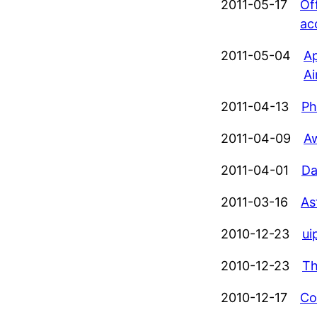
2011-05-17
Of
ac
2011-05-04
Ap
Ai
2011-04-13
Ph
2011-04-09
Aw
2011-04-01
Da
2011-03-16
As
2010-12-23
ui
2010-12-23
Th
2010-12-17
Co