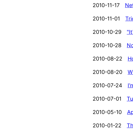
2010-11-17
Ne
2010-11-01
Tr
2010-10-29
"I
2010-10-28
No
2010-08-22
Ho
2010-08-20
W
2010-07-24
I
2010-07-01
Tu
2010-05-10
Ap
2010-01-22
Th