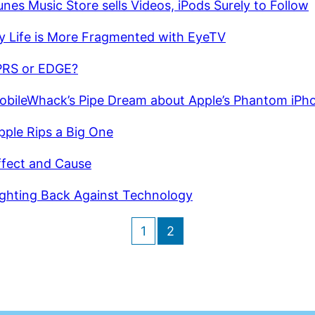
unes Music Store sells Videos, iPods Surely to Follow
y Life is More Fragmented with EyeTV
RS or EDGE?
obileWhack’s Pipe Dream about Apple’s Phantom iPh
pple Rips a Big One
ffect and Cause
ighting Back Against Technology
1
2