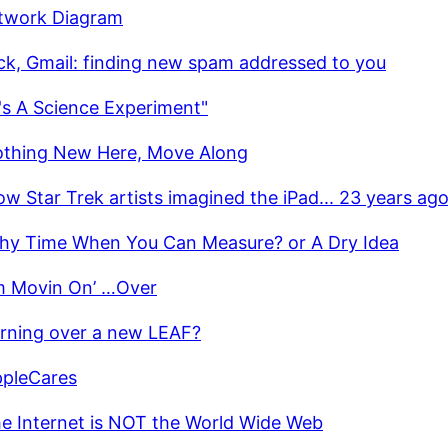
twork Diagram
ick, Gmail: finding new spam addressed to you
t's A Science Experiment"
thing New Here, Move Along
w Star Trek artists imagined the iPad... 23 years ag
hy Time When You Can Measure? or A Dry Idea
’m Movin On’ …Over
rning over a new LEAF?
pleCares
e Internet is NOT the World Wide Web