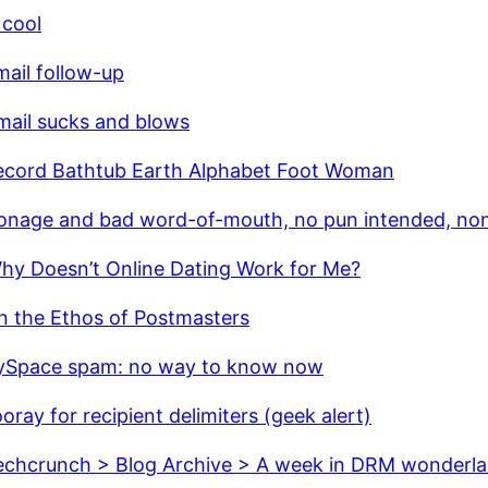
 cool
ail follow-up
mail sucks and blows
ecord Bathtub Earth Alphabet Foot Woman
onage and bad word-of-mouth, no pun intended, no
hy Doesn’t Online Dating Work for Me?
n the Ethos of Postmasters
Space spam: no way to know now
oray for recipient delimiters (geek alert)
echcrunch > Blog Archive > A week in DRM wonderl