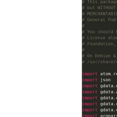
# This packag
# but WITHOUT
# MERCHANTABI
# General Pub
#
# You should 
# License alo
# Foundation,
#
# On Debian &
# /usr/share/
import
 atom
,
r
import
import
import
import
import
import
import