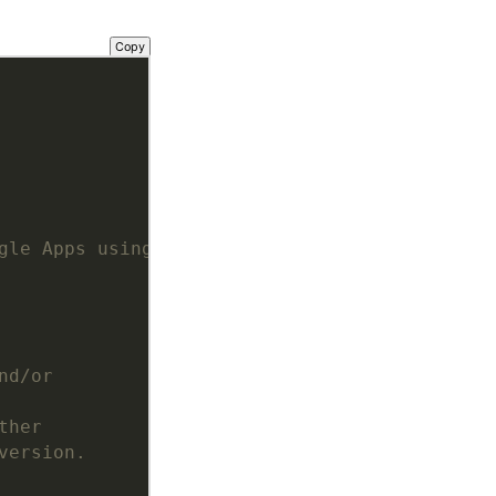
Copy
gle Apps using OAuth2
nd/or
ther
version.