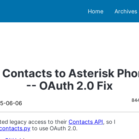
Home
Archives
 Contacts to Asterisk Ph
-- OAuth 2.0 Fix
844
15-06-06
ed legacy access to their
Contacts API
, so I
contacts.py
to use OAuth 2.0.