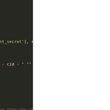
nt_secret'
], scope, user_agent, access_token 
+
 cid 
+
" "" + name + ""'"
re than one country code in your contacts,