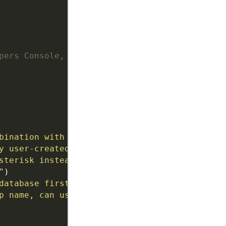
pers Console,
bination with --group to show members with mu
y user-created group (not My Contacts), OVERR
sterisk instead of printing to console"
, acti
"
database first"
, action
=
'store_true'
, default
p name, can use multiple times'