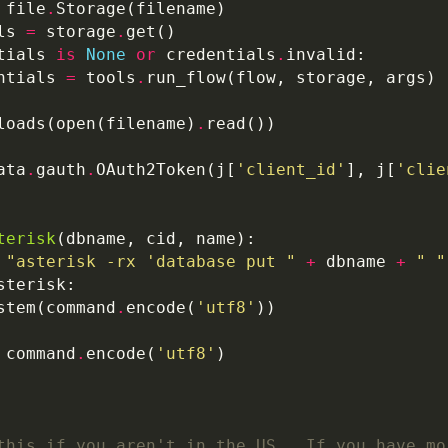
 file
.
ls 
=
 storage
.
tials 
is
None
or
 credentials
.
ntials 
=
 tools
.
loads(open(filename)
.
ata
.
gauth
.
OAuth2Token(j[
'client_id'
], j[
'clie
terisk
"asterisk -rx 'database put "
+
 dbname 
+
" "
stem(command
.
encode(
'utf8'
 command
.
encode(
'utf8'
this if you aren't in the US.  If you have mo