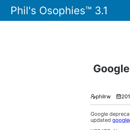
Phil's Osophies™ 3.1
Google
philrw
20
Google deprecat
updated
google