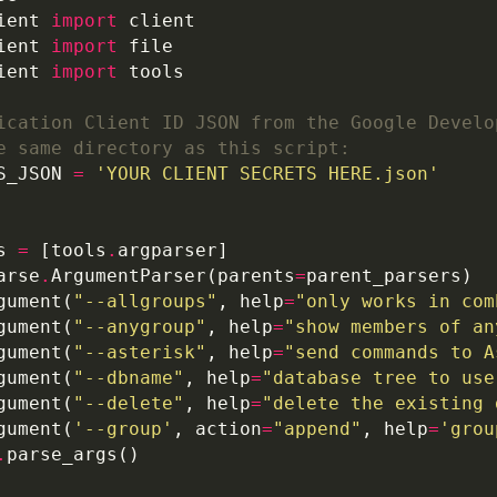
ient 
import
ient 
import
ient 
import
ication Client ID JSON from the Google Develo
e same directory as this script:
S_JSON 
=
'YOUR CLIENT SECRETS HERE.json'
s 
=
 [tools
.
arse
.
ArgumentParser(parents
=
gument(
"--allgroups"
, help
=
"only works in com
gument(
"--anygroup"
, help
=
"show members of an
gument(
"--asterisk"
, help
=
"send commands to A
gument(
"--dbname"
, help
=
"database tree to use
gument(
"--delete"
, help
=
"delete the existing 
gument(
'--group'
, action
=
"append"
, help
=
'grou
.