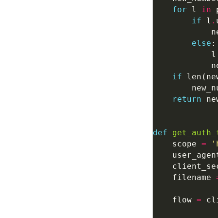
for
 l 
in
if
 l
.
            n
else
            l
            n
if
 len(ne
        new_n
return
def
get_auth_
    scope 
=
'
    user_agen
    client_se
    filename 
    flow 
=
 cl