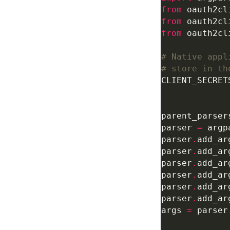
from
 oauth2cl
from
 oauth2cl
from
 oauth2cl
# Native appl
# store in th
CLIENT_SECRET
parent_parser
parser 
=
 argp
parser
.
add_ar
parser
.
add_ar
parser
.
add_ar
parser
.
add_ar
parser
.
add_ar
parser
.
add_ar
args 
=
 parser