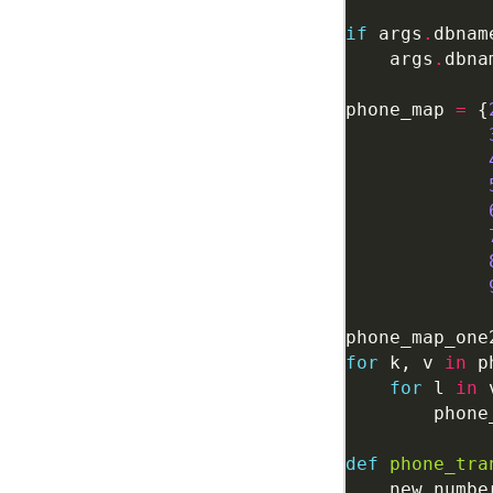
if
 args
.
dbnam
    args
.
dbna
phone_map 
=
 {
phone_map_one
for
 k, v 
in
 p
for
 l 
in
        phone
def
phone_tra
    new_numbe