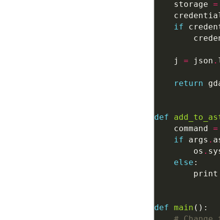
    storage 
=
    credentia
if
 creden
        crede
    j 
=
 json
.
return
 gd
def
add_to_as
    command 
=
if
 args
.
        os
.
sy
else
        print
def
main
# Change 