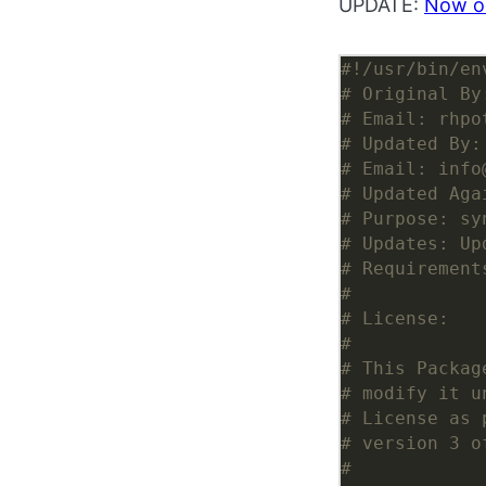
UPDATE:
Now o
#!/usr/bin/en
# Original By
# Email: rhpo
# Updated By:
# Email: info
# Updated Aga
# Purpose: sy
# Updates: Up
# Requirement
#
# License:
#
# This Packag
# modify it u
# License as 
# version 3 o
#