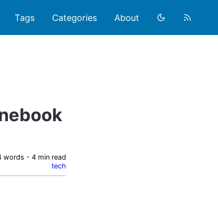
Tags
Categories
About
onebook
 words - 4 min read
tech