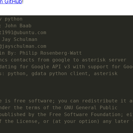
n GitHub
!
v python
: John Baab
t1991@ubuntu.com
 Jay Schulman
@jayschulman.com
in By: Philip Rosenberg-Watt
ncs contacts from google to asterisk server
dating for Google API v3 with support for Goo
s: python, gdata python client, asterisk
e is free software; you can redistribute it a
nder the terms of the GNU General Public
published by the Free Software Foundation; ei
f the License, or (at your option) any later 