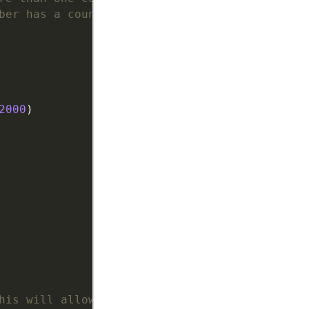
ber has a country code.
2000
his will allow deletions