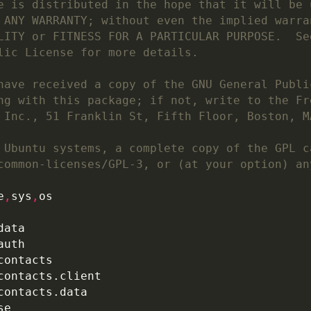
e is distributed in the hope that it will be 
 ANY WARRANTY; without even the implied warra
LITY or FITNESS FOR A PARTICULAR PURPOSE.  Se
lic License for more details.
have received a copy of the GNU General Publi
ng with this package; if not, write to the Fr
 Inc., 51 Franklin St, Fifth Floor, Boston, M
 Ubuntu systems, a complete copy of the GPL c
common-licenses/GPL-3, or (at your option) an
e
,
sys
,