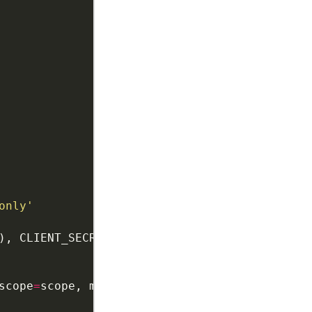
only'
scope
=
scope, message
=
tools
.