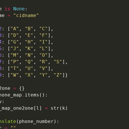
e 
is
None
me 
=
"cidname"
2
: [
"A"
, 
"B"
, 
"C"
3
: [
"D"
, 
"E"
, 
"F"
4
: [
"G"
, 
"H"
, 
"I"
5
: [
"J"
, 
"K"
, 
"L"
6
: [
"M"
, 
"N"
, 
"O"
7
: [
"P"
, 
"Q"
, 
"R"
, 
"S"
8
: [
"T"
, 
"U"
, 
"V"
9
: [
"W"
, 
"X"
, 
"Y"
, 
"Z"
2one 
=
hone_map
.
_map_one2one[l] 
=
nslate
r 
=
""