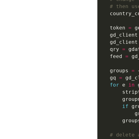
# then us
    country_c
    token 
=
    gd_client
    gd_client
    qry 
=
 gda
    feed 
=
 gd
    groups 
=
    gq 
=
 gd_c
for
 e 
in
 
        strip
        group
if
 gr
            g
        group
# delete 