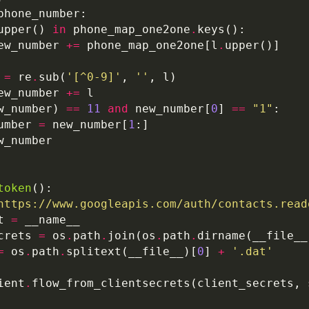
upper() 
in
 phone_map_one2one
.
ew_number 
+=
 phone_map_one2one[l
.
 
=
 re
.
sub(
'[^0-9]'
, 
''
ew_number 
+=
w_number) 
==
11
and
 new_number[
0
] 
==
"1"
umber 
=
 new_number[
1
token
https://www.googleapis.com/auth/contacts.read
t 
=
crets 
=
 os
.
path
.
join(os
.
path
.
=
 os
.
path
.
splitext(__file__)[
0
] 
+
'.dat'
ient
.
flow_from_clientsecrets(client_secrets, 