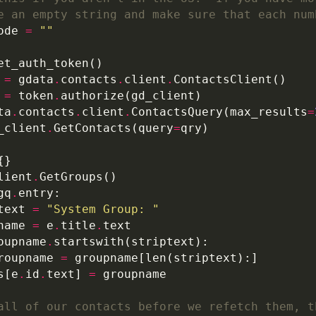
e an empty string and make sure that each num
ode 
=
""
 
=
 gdata
.
contacts
.
client
.
 
=
 token
.
ta
.
contacts
.
client
.
ContactsQuery(max_results
=
_client
.
GetContacts(query
=
lient
.
gq
.
text 
=
"System Group: "
name 
=
 e
.
title
.
oupname
.
roupname 
=
s[e
.
id
.
text] 
=
all of our contacts before we refetch them, t