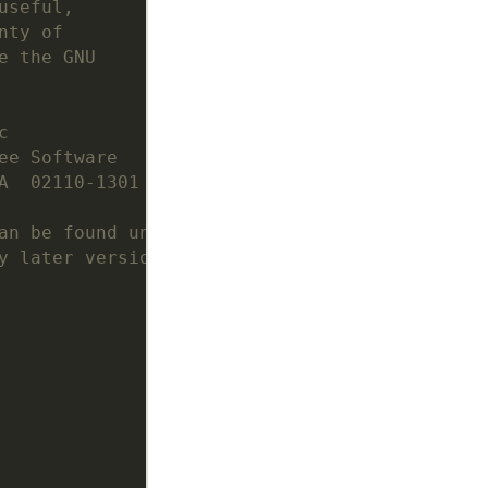
useful,
nty of
e the GNU
c
ee Software
A  02110-1301  USA
an be found under
y later version