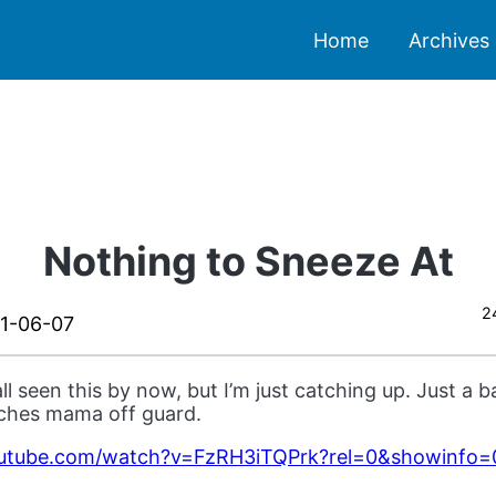
Home
Archives
Nothing to Sneeze At
2
1-06-07
all seen this by now, but I’m just catching up. Just a
tches mama off guard.
outube.com/watch?v=FzRH3iTQPrk?rel=0&showinfo=