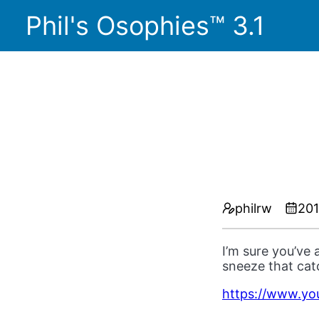
Phil's Osophies™ 3.1
philrw
201
I’m sure you’ve 
sneeze that ca
https://www.y