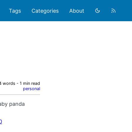
Tags
Categories
About
4 words - 1 min read
personal
 baby panda
0