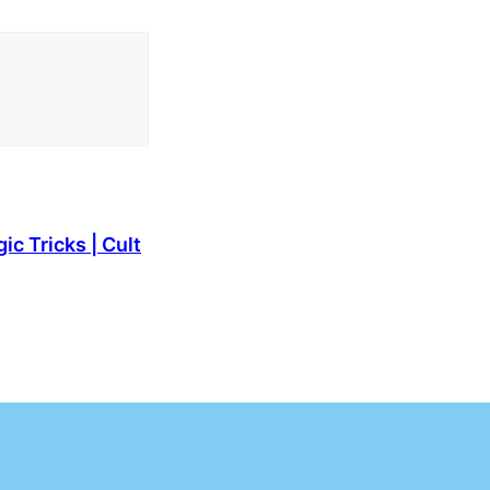
c Tricks | Cult