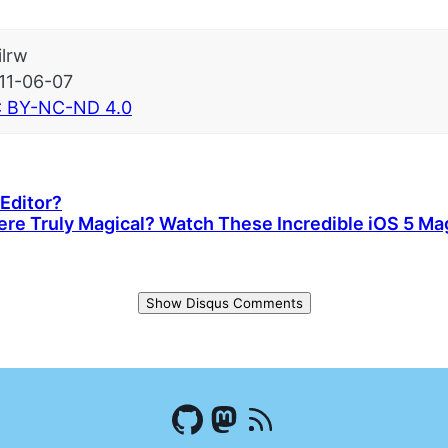
ilrw
11-06-07
 BY-NC-ND 4.0
Editor?
ere Truly Magical? Watch These Incredible iOS 5 Magi
Show Disqus Comments