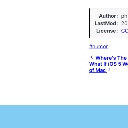
Author
ph
LastMod
20
License
CC
humor
Where's The 
What If iOS 5 W
of Mac