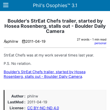
Phil's Osophies™ 3.1
Boulder's StrEat Chefs trailer, started by
Hosea Rosenberg, stalls out - Boulder Daily
Camera
Home
27 words - 1 min read
philrw
2011-04-19
Archives
personal
Tags
StrEat Chefs was at my work several times last year.
ategories
P.S. No relation.
Boulder’s StrEat Chefs trailer, started by Hosea
About
Rosenberg, stalls out - Boulder Daily Camera
.
Author
philrw
LastMod
2011-04-19
License
CC BY-NC-ND 4.0