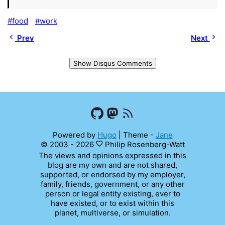
food
work
Prev
Next
Show Disqus Comments
Powered by
Hugo
|
Theme -
Jane
© 2003 - 2026
Philip Rosenberg-Watt
The views and opinions expressed in this
blog are my own and are not shared,
supported, or endorsed by my employer,
family, friends, government, or any other
person or legal entity existing, ever to
have existed, or to exist within this
planet, multiverse, or simulation.