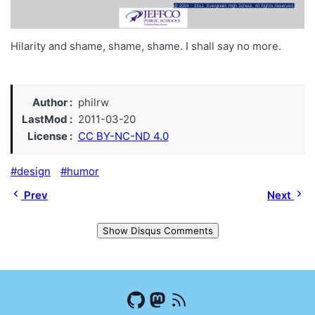
Hilarity and shame, shame, shame. I shall say no more.
Author
philrw
LastMod
2011-03-20
License
CC BY-NC-ND 4.0
design
humor
Prev
Next
Show Disqus Comments