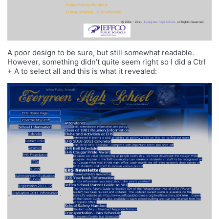
A poor design to be sure, but still somewhat readable.
However, something didn’t quite seem right so I did a Ctrl
+ A to select all and this is what it revealed: