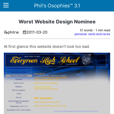
Phil's Osophies™ 3.1
Worst Website Design Nominee
51 words - 1 min read
philrw
2011-03-20
Home
personal
rants and raves
Archives
At first glance this website doesn’t look too bad.
Tags
ategories
About