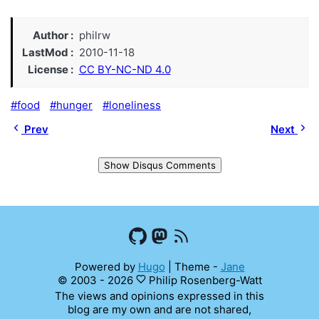
Author
philrw
LastMod
2010-11-18
License
CC BY-NC-ND 4.0
food
hunger
loneliness
Prev
Next
Show Disqus Comments
Powered by
Hugo
|
Theme -
Jane
© 2003 - 2026
Philip Rosenberg-Watt
The views and opinions expressed in this
blog are my own and are not shared,