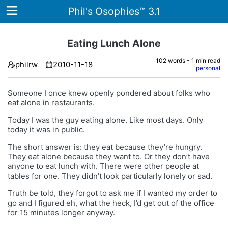
Phil's Osophies™ 3.1
Eating Lunch Alone
102 words - 1 min read
philrw
2010-11-18
Home
personal
Archives
Someone I once knew openly pondered about folks who
eat alone in restaurants.
Tags
Today I was the guy eating alone. Like most days. Only
today it was in public.
ategories
The short answer is: they eat because they’re hungry.
About
They eat alone because they want to. Or they don’t have
anyone to eat lunch with. There were other people at
tables for one. They didn’t look particularly lonely or sad.
Truth be told, they forgot to ask me if I wanted my order to
go and I figured eh, what the heck, I’d get out of the office
for 15 minutes longer anyway.