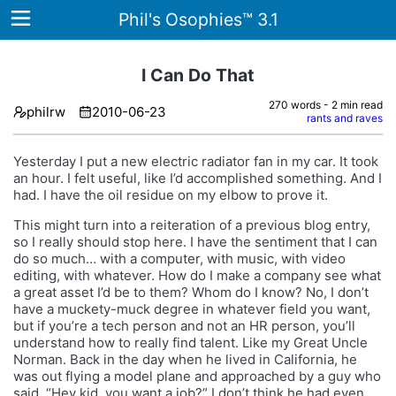
Phil's Osophies™ 3.1
I Can Do That
270 words - 2 min read
philrw
2010-06-23
Home
rants and raves
Archives
Yesterday I put a new electric radiator fan in my car. It took
an hour. I felt useful, like I’d accomplished something. And I
Tags
had. I have the oil residue on my elbow to prove it.
This might turn into a reiteration of a previous blog entry,
ategories
so I really should stop here. I have the sentiment that I can
do so much… with a computer, with music, with video
About
editing, with whatever. How do I make a company see what
a great asset I’d be to them? Whom do I know? No, I don’t
have a muckety-muck degree in whatever field you want,
but if you’re a tech person and not an HR person, you’ll
understand how to really find talent. Like my Great Uncle
Norman. Back in the day when he lived in California, he
was out flying a model plane and approached by a guy who
said, “Hey kid, you want a job?” I don’t think he had even