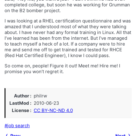
completed college, but soon he was working for Grumman
on the B2 bomber project.
I was looking at a RHEL certification questionnaire and was
amazed that I understood most of what they were talking
about. I have never had any formal training in Linux. All that
I’ve learned has been from the internet. But I’ve managed
to teach myself a heck of a lot. If a company were to hire
me and send me off to get trained and tested for RHCE
(Red Hat Certified Engineer), I know I could pass.
So come on, people! Figure it out! Meet me! Hire me! I
promise you won’t regret it.
Author
philrw
LastMod
2010-06-23
License
CC BY-NC-ND 4.0
job search
Prev
Next