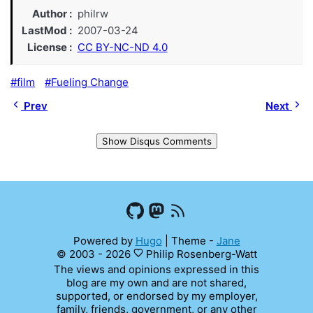
Author
philrw
LastMod
2007-03-24
License
CC BY-NC-ND 4.0
film
Fueling Change
Prev
Next
Show Disqus Comments
Powered by
Hugo
|
Theme -
Jane
© 2003 - 2026
Philip Rosenberg-Watt
The views and opinions expressed in this
blog are my own and are not shared,
supported, or endorsed by my employer,
family, friends, government, or any other