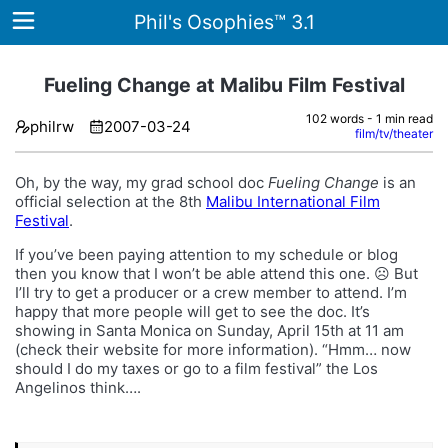
Phil's Osophies™ 3.1
Fueling Change at Malibu Film Festival
102 words - 1 min read
philrw
2007-03-24
Home
film/tv/theater
Archives
Oh, by the way, my grad school doc
Fueling Change
is an
official selection at the 8th
Malibu International Film
Tags
Festival
.
If you’ve been paying attention to my schedule or blog
ategories
then you know that I won’t be able attend this one. ☹️ But
I’ll try to get a producer or a crew member to attend. I’m
About
happy that more people will get to see the doc. It’s
showing in Santa Monica on Sunday, April 15th at 11 am
(check their website for more information). “Hmm… now
should I do my taxes or go to a film festival” the Los
Angelinos think….