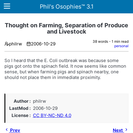
Phil's Osophies™ 3.1
Thought on Farming, Separation of Produce
and Livestock
Home
38 words - 1 min read
philrw
2006-10-29
personal
Archives
So I heard that the E. Coli outbreak was because some
Tags
pigs got onto the spinach field. It now seems like common
sense, but when farming pigs and spinach nearby, one
ategories
should not place them in immediate proximity.
About
Author
philrw
LastMod
2006-10-29
License
CC BY-NC-ND 4.0
Prev
Next