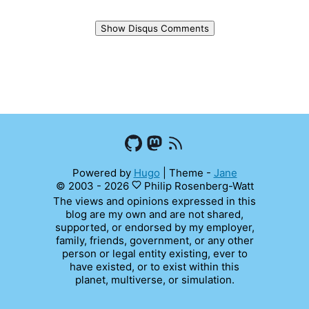
Show Disqus Comments
Powered by
Hugo
|
Theme -
Jane
© 2003 - 2026
Philip Rosenberg-Watt
The views and opinions expressed in this
blog are my own and are not shared,
supported, or endorsed by my employer,
family, friends, government, or any other
person or legal entity existing, ever to
have existed, or to exist within this
planet, multiverse, or simulation.