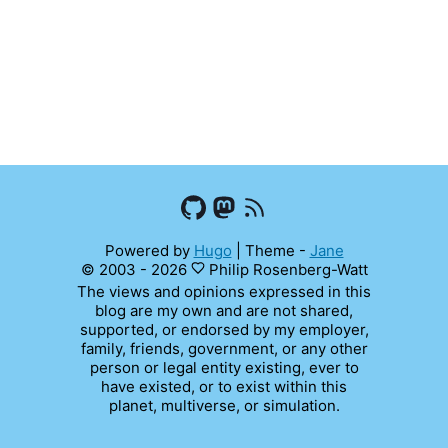
Powered by
Hugo
|
Theme -
Jane
© 2003 - 2026
Philip Rosenberg-Watt
The views and opinions expressed in this
blog are my own and are not shared,
supported, or endorsed by my employer,
family, friends, government, or any other
person or legal entity existing, ever to
have existed, or to exist within this
planet, multiverse, or simulation.