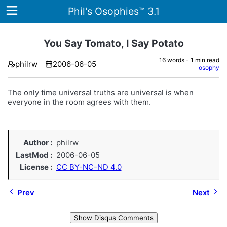
Phil's Osophies™ 3.1
You Say Tomato, I Say Potato
16 words - 1 min read
philrw
2006-06-05
Home
osophy
Archives
The only time universal truths are universal is when
everyone in the room agrees with them.
Tags
ategories
Author
philrw
About
LastMod
2006-06-05
License
CC BY-NC-ND 4.0
Prev
Next
Show Disqus Comments