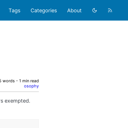
Tags
Categories
About
5 words - 1 min read
osophy
ors exempted.