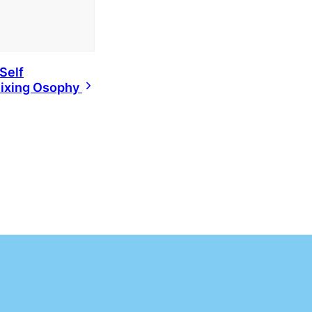
Self
ixing Osophy