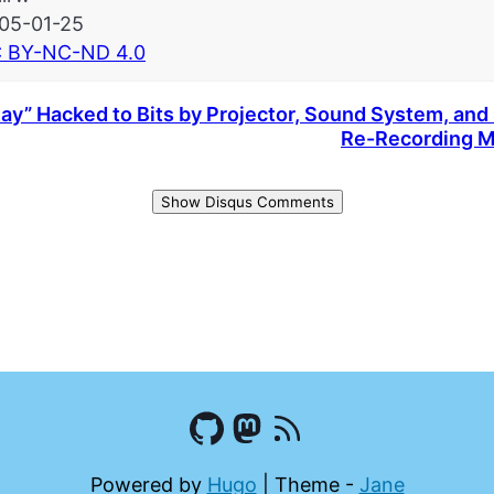
05-01-25
 BY-NC-ND 4.0
ay” Hacked to Bits by Projector, Sound System, and 
Re-Recording M
Show Disqus Comments
Powered by
Hugo
|
Theme -
Jane