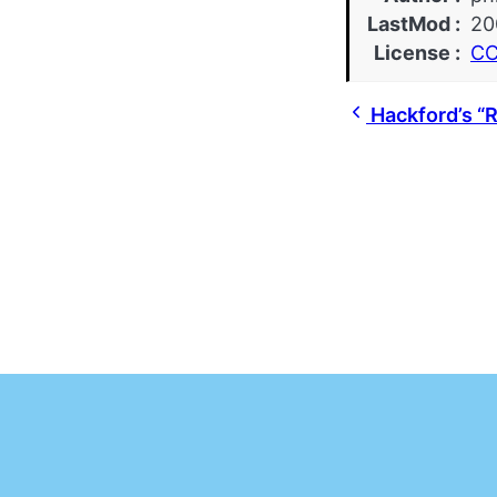
LastMod
20
License
CC
Hackford’s “R