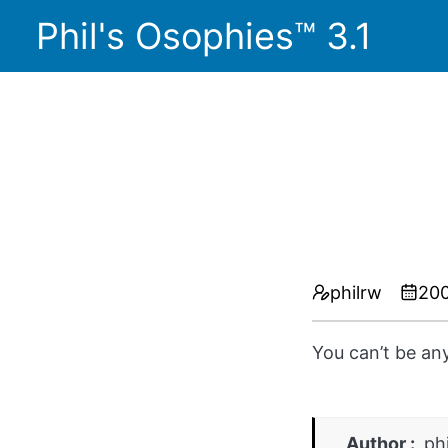
Phil's Osophies™ 3.1
philrw
200
You can’t be an
Author
ph