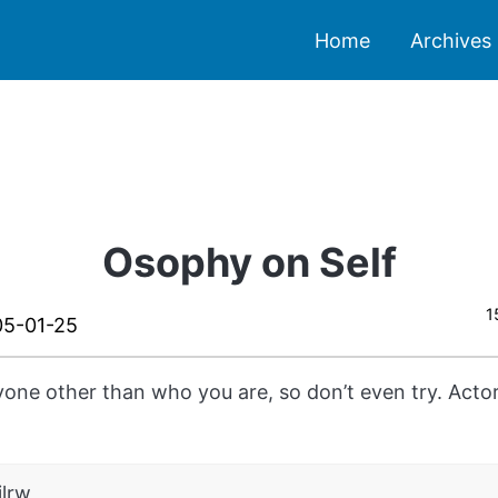
Home
Archives
Osophy on Self
1
5-01-25
yone other than who you are, so don’t even try. Act
ilrw